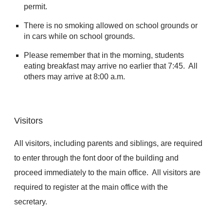
permit.
There is no smoking allowed on school grounds or
in cars while on school grounds.
Please remember that in the morning, students
eating breakfast may arrive no earlier that 7:45. All
others may arrive at 8:00 a.m.
Visitors
All visitors, including parents and siblings, are required
to enter through the font door of the building and
proceed immediately to the main office. All visitors are
required to register at the main office with the
secretary.