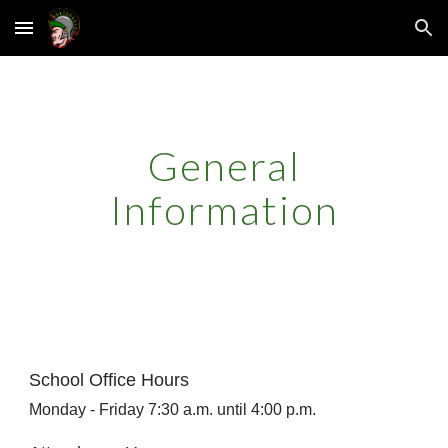
Skip to main content
Skip to navigation
General
Information
School Office Hours
Monday - Friday 7:30 a.m. until 4:00 p.m.