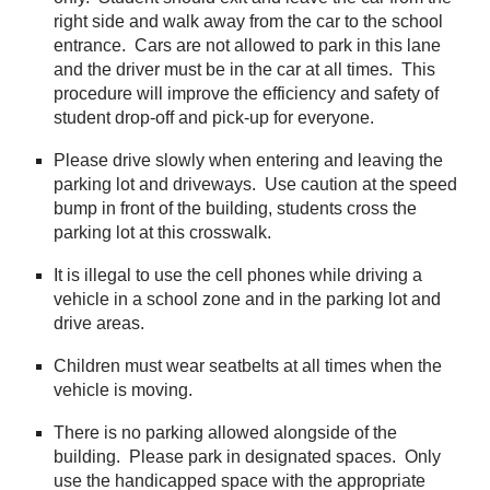
right side and walk away from the car to the school
entrance. Cars are not allowed to park in this lane
and the driver must be in the car at all times. This
procedure will improve the efficiency and safety of
student drop-off and pick-up for everyone.
Please drive slowly when entering and leaving the
parking lot and driveways. Use caution at the speed
bump in front of the building, students cross the
parking lot at this crosswalk.
It is illegal to use the cell phones while driving a
vehicle in a school zone and in the parking lot and
drive areas.
Children must wear seatbelts at all times when the
vehicle is moving.
There is no parking allowed alongside of the
building. Please park in designated spaces. Only
use the handicapped space with the appropriate