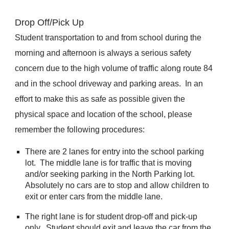
Drop Off/Pick Up
Student transportation to and from school during the
morning and afternoon is always a serious safety
concern due to the high volume of traffic along route 84
and in the school driveway and parking areas. In an
effort to make this as safe as possible given the
physical space and location of the school, please
remember the following procedures:
There are 2 lanes for entry into the school parking
lot. The middle lane is for traffic that is moving
and/or seeking parking in the North Parking lot.
Absolutely no cars are to stop and allow children to
exit or enter cars from the middle lane.
The right lane is for student drop-off and pick-up
only. Student should exit and leave the car from the