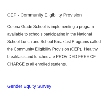
CEP - Community Eligibility Provision
Colona Grade School is implementing a program
available to schools participating in the National
School Lunch and School Breakfast Programs called
the Community Eligibility Provision (CEP). Healthy
breakfasts and lunches are PROVIDED FREE OF
CHARGE to all enrolled students.
Gender Equity Survey