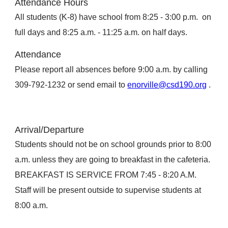
Attendance Hours
All students (K-8) have school from 8:25 - 3:00 p.m. on
full days and 8:25 a.m. - 11:25 a.m. on half days.
Attendance
Please report all absences before 9:00 a.m. by calling
309-792-1232 or send email to
enorville@csd190.org
.
Arrival/Departure
Students should not be on school grounds prior to 8:00
a.m. unless they are going to breakfast in the cafeteria.
BREAKFAST IS SERVICE FROM 7:45 - 8:20 A.M.
Staff will be present outside to supervise students at
8:00 a.m.