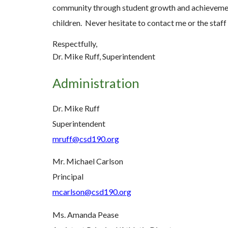
community through student growth and achievement!
children. Never hesitate to contact me or the staf
Respectfully,
Dr. Mike Ruff, Superintendent
Administration
Dr. Mike Ruff
Superintendent
mruff@csd190.org
Mr. Michael Carlson
Principal
mcarlson@csd190.org
Ms. Amanda Pease