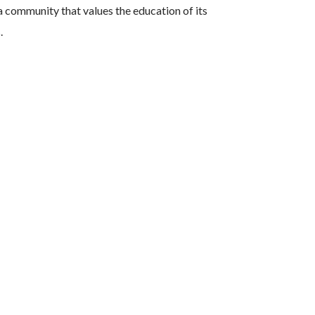
 community that values the education of its
s.