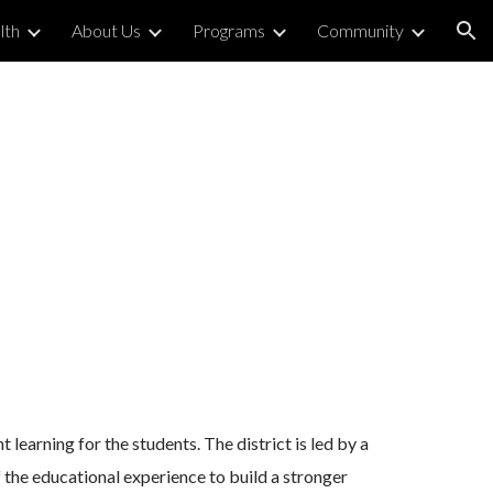
lth
About Us
Programs
Community
ion
learning for the students. The district is led by a
 the educational experience to build a stronger