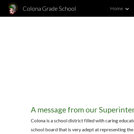
Colona Grade School
Home
Sk
A message from our Superinte
Colona is a school district filled with caring educa
school board that is very adept at representing the