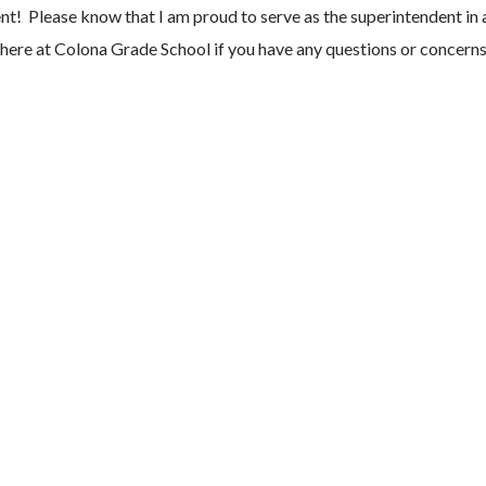
 Please know that I am proud to serve as the superintendent in a
f here at Colona Grade School if you have any questions or concern