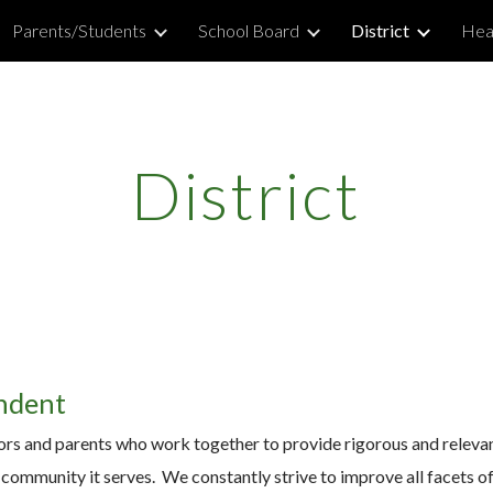
Parents/Students
School Board
District
Hea
ip to main content
Skip to navigat
District
ndent
tors and parents who work together to provide rigorous and relevant 
 community it serves. We constantly strive to improve all facets of