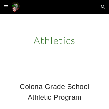
Skip to main content
Skip to navigation
Athletics
Colona Grade School
Athletic Program