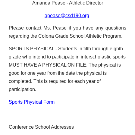
Amanda Pease - Athletic Director
apease@csd190.org
Please contact Ms. Pease if you have any questions
regarding the Colona Grade School Athletic Program.
SPORTS PHYSICAL - Students in fifth through eighth
grade who intend to participate in interscholastic sports
MUST HAVE A PHYSICAL ON FILE. The physical is
good for one year from the date the physical is
completed. This is required for each year of
participation.
Sports Physical Form
Conference School Addresses