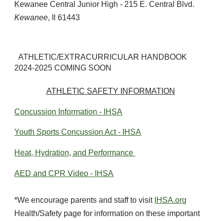
Kewanee Central Junior High - 215 E. Central Blvd.
Kewanee
, Il 61443
ATHLETIC/EXTRACURRICULAR HANDBOOK
2024-2025 COMING SOON
ATHLETIC SAFETY INFORMATION
Concussion Information - IHSA
Youth Sports Concussion Act - IHSA
Heat, Hydration, and Performance
AED and CPR Video - IHSA
*We encourage parents and staff to visit
IHSA.org
Health/Safety page for information on these important