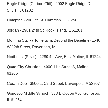
Eagle Ridge (Carbon Cliff) - 2002 Eagle Ridge Dr,
Silvis, IL 61282
Hampton - 206 5th St, Hampton, IL 61256
Jordan - 2901 24th St, Rock Island, IL 61201
Morning Star - (Home gym: Beyond the Baseline) 1540
W 12th Street, Davenport, IA
Northeast (Silvis) - 4280 4th Ave, East Moline, IL 61244
Quad City Christian - 4000 11th Street A, Moline, IL
61265
Coram Deo - 3800 E. 53rd Street, Davenport, IA 52807
Geneseo Middle School - 333 E Ogden Ave, Geneseo,
IL 61254