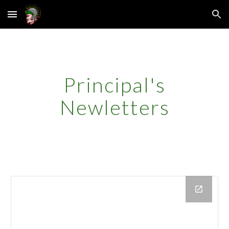
Skip to main content
Skip to navigation
Principal's
Newletters