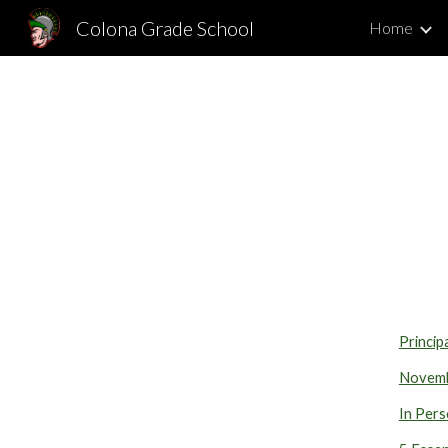
Colona Grade School
Home
Sk
Princip
Novemb
In Pers