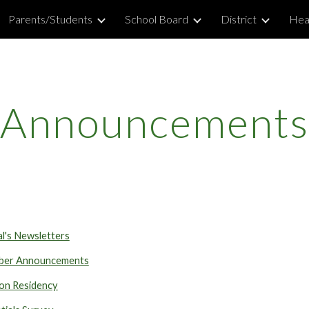
Parents/Students
School Board
District
Hea
ip to main content
Skip to navigat
Announcements
al's Newsletters
er Announcements
on Residency